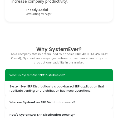
increase company productivity.
Inbody Abdul
Accounting Manager
Why SystemEver?
As a company that is determined to become
ERP ABC (Asia's Best
Cloud)
, SystemEver always guarantees convenience, security and
product compatibility in the market.
What is SystemEver ERP Distribution?
SystemEver ERP Distribution is cloud-based ERP application that
facilitate trading and distribution business operations.
Who are SystemEver ERP Distribution users?
This application can be used by companies engaged in trading
How's SystemEver ERP Distribution security?
and distribution at various scales.