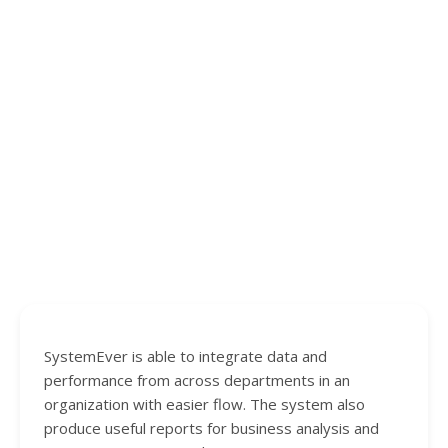
SystemEver is able to integrate data and
performance from across departments in an
organization with easier flow. The system also
produce useful reports for business analysis and