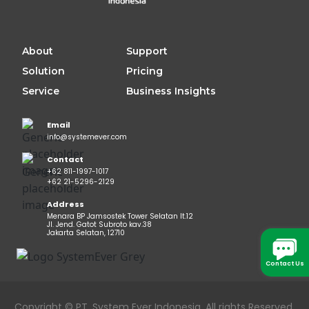
About
Support
Solution
Pricing
Service
Business Insights
Email
info@systemever.com
Contact
+62 811-1997-1017
+62 21-5296-2129
Address
Menara BP Jamsostek Tower Selatan lt.12
Jl. Jend. Gatot Subroto kav.38
Jakarta Selatan, 12710
Contact Us
Copyright © PT. System Ever Indonesia. All rights Reserved.