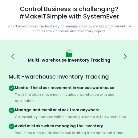
Control Business is challenging?
#MakeITSimple with SystemEver
Smart inventory is the best way to manage stock every aspect of inventory
such as stock opname and inventory report
Multi-warehouse Inventory Tracking
Multi-warehouse Inventory Tracking
Monitor the stock movement in various warehouse
Track the stock movement in various warehouse with one
application.
Manage and monitor stock from anywhere
Get inventory updates without having to come to the warehouse.
Avoid mistake when managing the inventory
Real-time records all processes starting from stock data, and