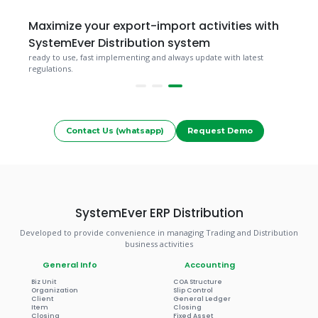
Maximize your export-import activities with
SystemEver Distribution system
ready to use, fast implementing and always update with latest
regulations.
Contact Us (whatsapp)
Request Demo
SystemEver ERP Distribution
Developed to provide convenience in managing Trading and Distribution
business activities
General Info
Accounting
Biz Unit
COA Structure
Organization
Slip Control
Client
General Ledger
Item
Closing
Closing
Fixed Asset