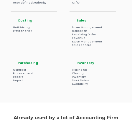
User defined Authority
AR/AP
Costing
Sales
Unit Pricing
Buyer Management
Profit Analyst
Collection
Receiving Order
Revenue
Export Management
Sales Record
Purchasing
Inventory
Contract
Picking Up
Procurement
Closing
Record
Inventory
Import
Stock Status
Availability
Already used by a lot of Accounting Firm