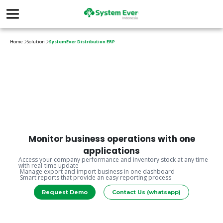
Home
Solution
SystemEver Distribution ERP
Monitor business operations with one
applications
Access your company performance and inventory stock at any time
with real-time update
Manage export and import business in one dashboard
Smart reports that provide an easy reporting process
Request Demo
Contact Us (whatsapp)