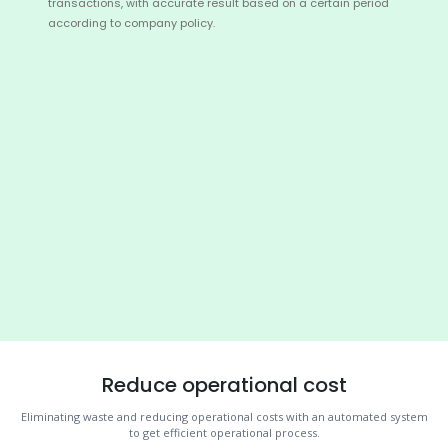
transactions, with accurate result based on a certain period
according to company policy.
Reduce operational cost
Eliminating waste and reducing operational costs with an automated system
to get efficient operational process.