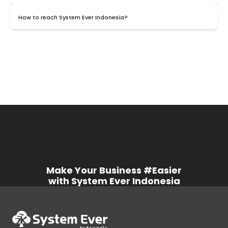
It's secured, SystemEver uses Microsoft Azure which has
How to reach System Ever Indonesia?
guaranteed security.
You can reach out to us by using WhatsApp, Email, or telephone in
the contact details.
Make Your Business #Easier
with System Ever Indonesia