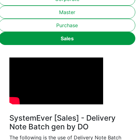
Master
Purchase
Sales
SystemEver [Sales] - Delivery
Note Batch gen by DO
The following is the use of Delivery Note Batch