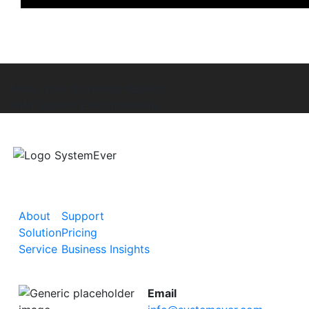
Make Your Business #Easier
with System Ever Indonesia
About
Support
Solution
Pricing
Service
Business Insights
Email