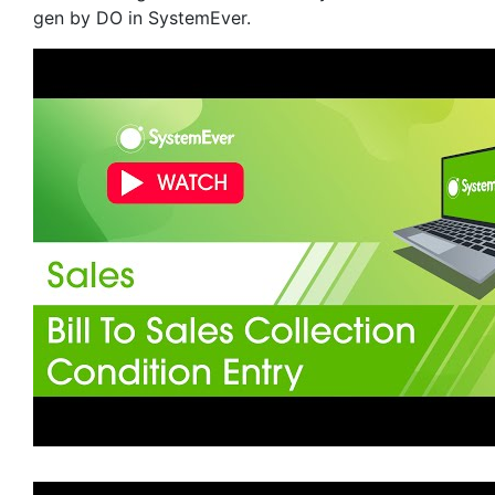
gen by DO in SystemEver.