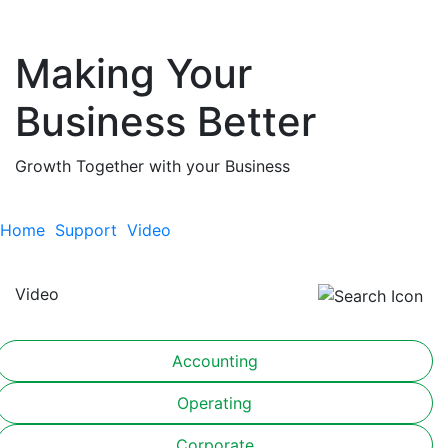
Making Your
Business Better
Growth Together with your Business
Home
Support
Video
Video
Accounting
Operating
Corporate