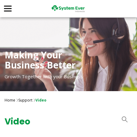
Making Your
Business Better
Growth Together with your Business
Home
Support
Video
Video