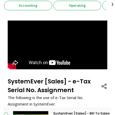
›
Accounting
Operating
SystemEver [Sales] - e-Tax
Serial No. Assignment
The following is the use of e-Tax Serial No.
Assignment in SystemEver.
SystemEver [Sales] - Bill To Sales