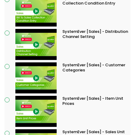
Collection Condition Entry
SystemEver [Sales] - Distribution
Channel Setting
SystemEver [Sales] - Customer
Categories
SystemEver [Sales] - Item Unit
Prices
SystemEver [Sales] - Sales Unit