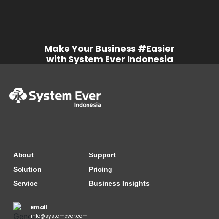
Order Batch Gen by SO
Make Your Business #Easier
SystemEver [Sales] - Delivery
Note Batch gen by DO
with System Ever Indonesia
SystemEver [Sales] - Invoice
Batch Entry by lines
About
Support
SystemEver [Sales] - e-Tax Serial
No. Assignment
Solution
Pricing
Service
Business Insights
Email
SystemEver [Sales] - Customer
info@systemever.com
Payment Entry