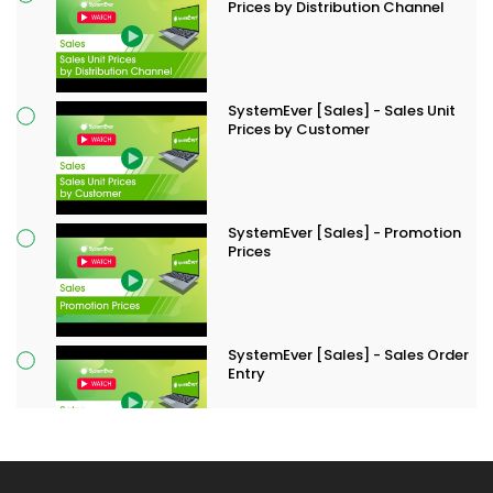
Prices by Distribution Channel
SystemEver [Sales] - Sales Unit
Prices by Customer
SystemEver [Sales] - Promotion
Prices
SystemEver [Sales] - Sales Order
Entry
SystemEver [Sales] - Delivery