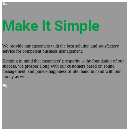
Make It Simple
We provide our customers with the best solution and satisfactory
service for competent business management.
Keeping in mind that customers’ prosperity is the foundation of our
success, we prosper along with our customers based on sound
management, and pursue happiness of life, hand in hand with our
family as well.