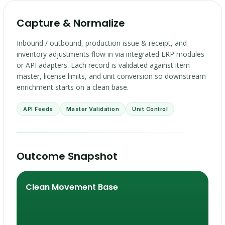
Capture & Normalize
Inbound / outbound, production issue & receipt, and
inventory adjustments flow in via integrated ERP modules
or API adapters. Each record is validated against item
master, license limits, and unit conversion so downstream
enrichment starts on a clean base.
API Feeds
Master Validation
Unit Control
Outcome Snapshot
Clean Movement Base