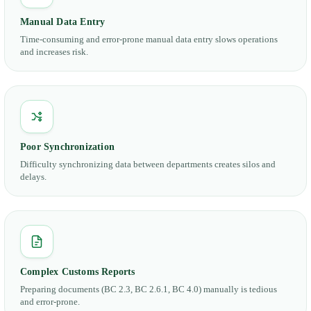
Manual Data Entry
Time-consuming and error-prone manual data entry slows operations
and increases risk.
Poor Synchronization
Difficulty synchronizing data between departments creates silos and
delays.
Complex Customs Reports
Preparing documents (BC 2.3, BC 2.6.1, BC 4.0) manually is tedious
and error-prone.