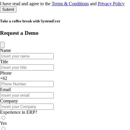
I have read and agree to the
Terms & Conditions
and
Privacy Policy
Submit
Take a coffee break with SystemEver
Request a Demo
Name
Title
Phone
+62
Email
Company
Experience in ERP?
Yes