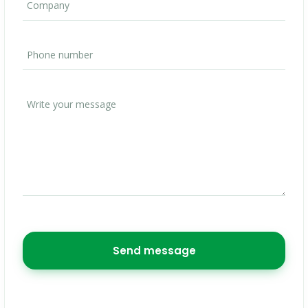
Send message