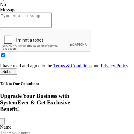
No
Message
I have read and agree to the
Terms & Conditions
and
Privacy Policy
Submit
Talk to Our Consultant
Upgrade Your Business with
SystemEver & Get Exclusive
Benefit!
Name