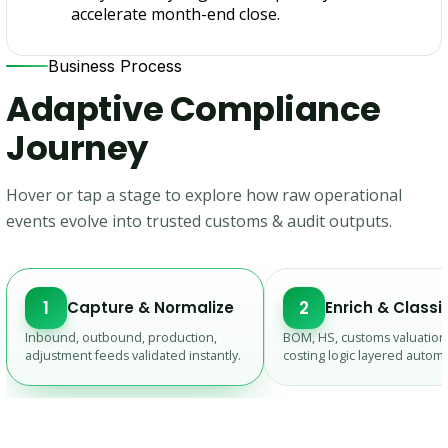
accelerate month-end close.
Business Process
Adaptive Compliance
Journey
Hover or tap a stage to explore how raw operational
events evolve into trusted customs & audit outputs.
1
2
Capture & Normalize
Enrich & Classi
Inbound, outbound, production,
BOM, HS, customs valuation
adjustment feeds validated instantly.
costing logic layered automat