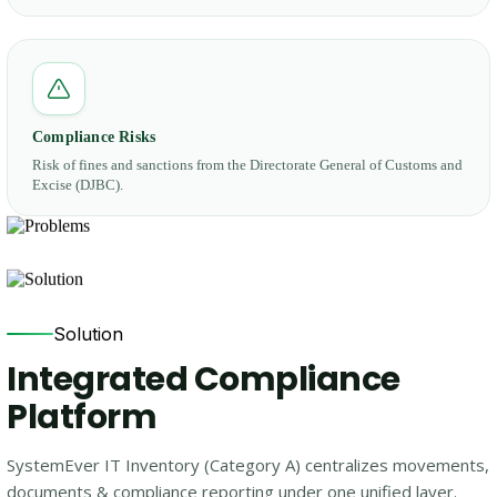
Compliance Risks
Risk of fines and sanctions from the Directorate General of Customs and
Excise (DJBC).
Solution
Integrated Compliance
Platform
SystemEver IT Inventory (Category A) centralizes movements,
documents & compliance reporting under one unified layer.