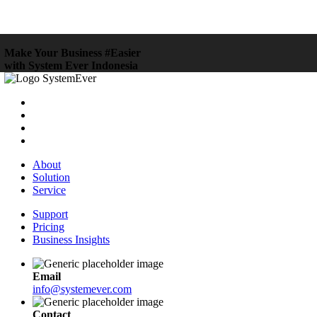
Make Your Business #Easier
with System Ever Indonesia
About
Solution
Service
Support
Pricing
Business Insights
Email
info@systemever.com
Contact