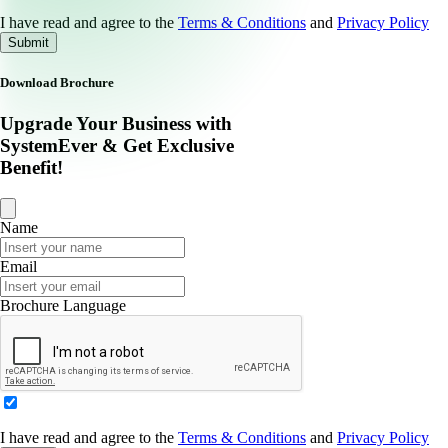
I have read and agree to the
Terms & Conditions
and
Privacy Policy
Submit
Download Brochure
Upgrade Your Business with
SystemEver & Get Exclusive
Benefit!
Name
Email
Brochure Language
I have read and agree to the
Terms & Conditions
and
Privacy Policy