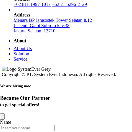
+62 811-1997-1017
+62 21-5296-2129
Address
Menara BP Jamsostek Tower Selatan lt.12
Jl. Jend. Gatot Subroto kav.38
Jakarta Selatan, 12710
About
About Us
Solution
Service
Copyright © PT. System Ever Indonesia. All rights Reserved.
We are hiring now
Become Our Partner
to get special offers!
Name