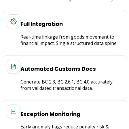
Full Integration
Real-time linkage from goods movement to
financial impact. Single structured data spine.
Automated Customs Docs
Generate BC 2.3, BC 2.6.1, BC 4.0 accurately
from validated transactional data.
Exception Monitoring
Early anomaly flags reduce penalty risk &