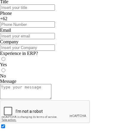
Title
Phone
+62
Email
Company
Experience in ERP?
Yes
No
Message