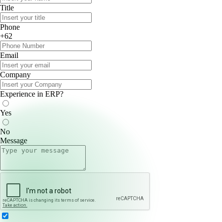
Title
Phone
+62
Email
Company
Experience in ERP?
Yes
No
Message