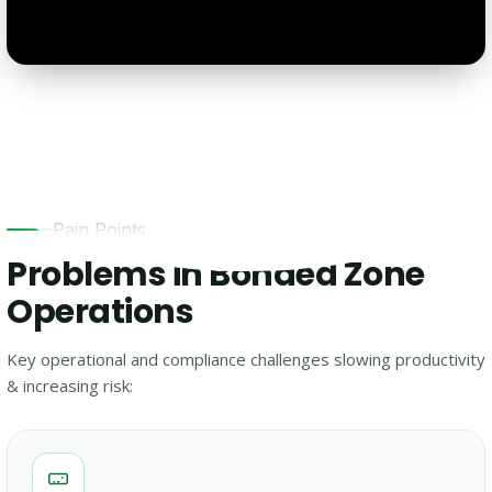
Pain Points
Problems in Bonded Zone
Operations
Key operational and compliance challenges slowing productivity
& increasing risk: