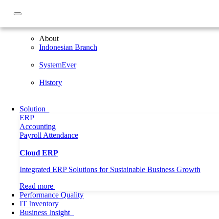
About
About
Indonesian Branch
SystemEver
History
Solution
ERP
Accounting
Payroll
Attendance
Cloud ERP
Integrated ERP Solutions for Sustainable Business Growth
Read more
Performance Quality
IT Inventory
Business Insight