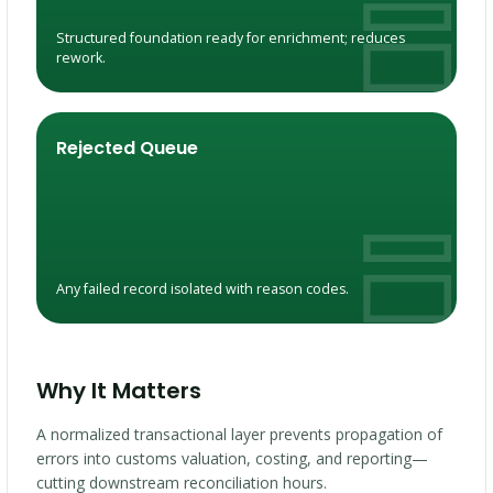
Structured foundation ready for enrichment; reduces
rework.
Rejected Queue
Any failed record isolated with reason codes.
Why It Matters
A normalized transactional layer prevents propagation of
errors into customs valuation, costing, and reporting—
cutting downstream reconciliation hours.