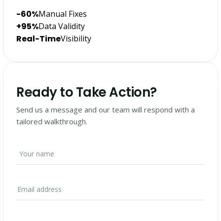
-60%
Manual Fixes
+95%
Data Validity
Real-Time
Visibility
Ready to Take Action?
Send us a message and our team will respond with a
tailored walkthrough.