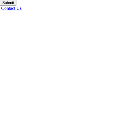
Submit
Contact Us