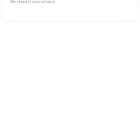
We respect your privacy.