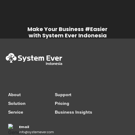
Make Your Business #Easier
with System Ever Indonesia
About
Support
Solution
Pricing
Service
Business Insights
Email
info@systemever.com