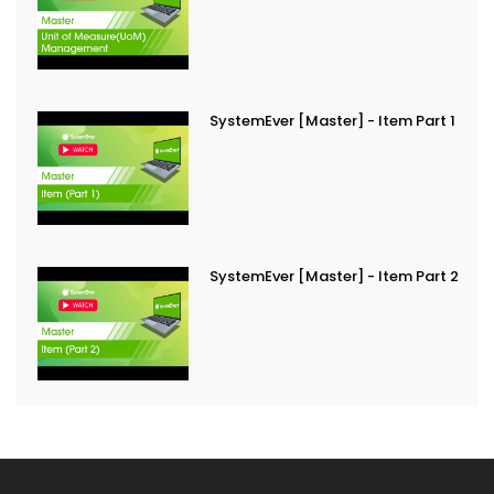
SystemEver [Master] - Item Part 1
SystemEver [Master] - Item Part 2