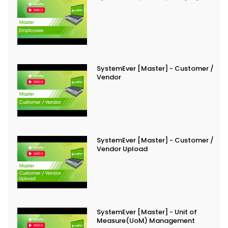
SystemEver [Master] - Customer /
Vendor
SystemEver [Master] - Customer /
Vendor Upload
SystemEver [Master] - Unit of
Measure(UoM) Management