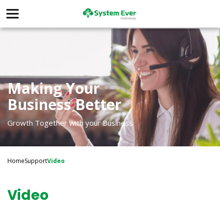
Making Your
Business Better
Growth Together with your Business
Home
Support
Video
Video