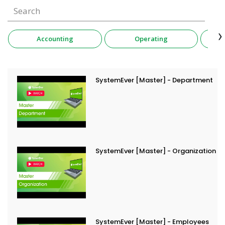
›
Accounting
Operating
SystemEver [Master] - Department
SystemEver [Master] - Organization
SystemEver [Master] - Employees