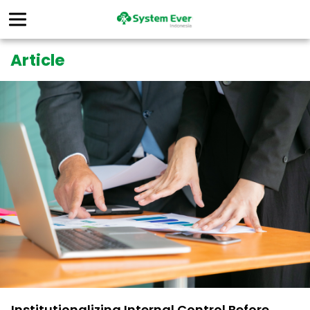
Article
Institutionalizing Internal Control Before