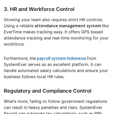
3. HR and Workforce Control
Growing your team also requires strict HR controls.
attendance management system
Using a reliable
like
EverTime makes tracking easy. It offers GPS-based
attendance tracking and real-time monitoring for your
workforce.
payroll system Indonesia
Furthermore, the
from
SystemEver serves as an excellent platform. It can
handle automated salary calculations and ensure your
business follows local HR rules.
Regulatory and Compliance Control
What’s more, failing to follow government regulations
can result in heavy penalties and risks. SystemEver
Payroll can automate tax calculations, such as PPh