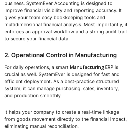
business. SystemEver Accounting is designed to
improve financial visibility and reporting accuracy. It
gives your team easy bookkeeping tools and
multidimensional financial analysis. Most importantly, it
enforces an approval workflow and a strong audit trail
to secure your financial data.
2. Operational Control in Manufacturing
Manufacturing ERP
For daily operations, a smart
is
crucial as well. SystemEver is designed for fast and
efficient deployment. As a best-practice structured
system, it can manage purchasing, sales, inventory,
and production smoothly.
It helps your company to create a real-time linkage
from goods movement directly to the financial impact,
eliminating manual reconciliation.