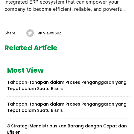
integrated ERP ecosystem that can empower your
company to become efficient, reliable, and powerful.
Share :
Views 502
Related Article
Most View
Tahapan-tahapan dalam Proses Penganggaran yang
Tepat dalam Suatu Bisnis
Tahapan-tahapan dalam Proses Penganggaran yang
Tepat dalam Suatu Bisnis
8 Strategi Mendistribusikan Barang dengan Cepat dan
Efisien