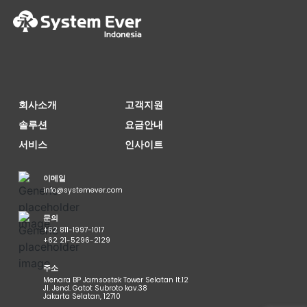
회사소개
고객지원
솔루션
요금안내
서비스
인사이트
이메일
info@systemever.com
문의
+62 811-1997-1017
+62 21-5296-2129
주소
Menara BP Jamsostek Tower Selatan lt.12
Jl. Jend. Gatot Subroto kav.38
Jakarta Selatan, 12710