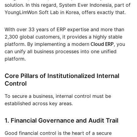
solution. In this regard, System Ever Indonesia, part of
YoungLimWon Soft Lab in Korea, offers exactly that.
With over 33 years of ERP expertise and more than
2,300 global customers, it provides a highly stable
Cloud ERP
platform. By implementing a modern
, you
can unify all business processes into one unified
platform.
Core Pillars of Institutionalized Internal
Control
To secure a business, internal control must be
established across key areas.
1. Financial Governance and Audit Trail
Good financial control is the heart of a secure