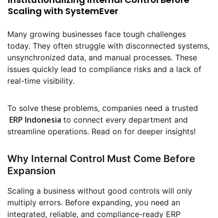
Scaling with SystemEver
Many growing businesses face tough challenges
today. They often struggle with disconnected systems,
unsynchronized data, and manual processes. These
issues quickly lead to compliance risks and a lack of
real-time visibility.
To solve these problems, companies need a trusted
ERP Indonesia
to connect every department and
streamline operations. Read on for deeper insights!
Why Internal Control Must Come Before
Expansion
Scaling a business without good controls will only
multiply errors. Before expanding, you need an
integrated, reliable, and compliance-ready ERP