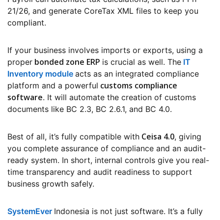
21/26, and generate CoreTax XML files to keep you
compliant.
If your business involves imports or exports, using a
bonded zone ERP
proper
is crucial as well. The
IT
Inventory module
acts as an integrated compliance
customs compliance
platform and a powerful
software
. It will automate the creation of customs
documents like BC 2.3, BC 2.6.1, and BC 4.0.
Ceisa 4.0
Best of all, it’s fully compatible with
, giving
you complete assurance of compliance and an audit-
ready system. In short, internal controls give you real-
time transparency and audit readiness to support
business growth safely.
SystemEver
Indonesia is not just software. It’s a fully