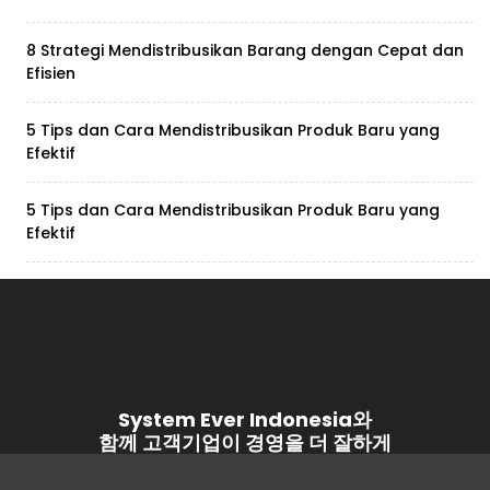
8 Strategi Mendistribusikan Barang dengan Cepat dan
Efisien
5 Tips dan Cara Mendistribusikan Produk Baru yang
Efektif
5 Tips dan Cara Mendistribusikan Produk Baru yang
Efektif
System Ever Indonesia와
함께 고객기업이 경영을 더 잘하게