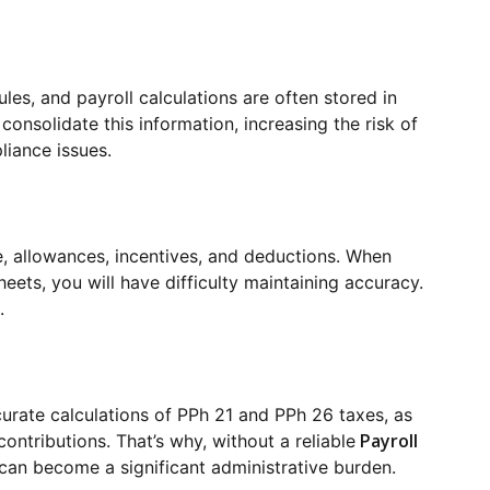
les, and payroll calculations are often stored in
onsolidate this information, increasing the risk of
liance issues.
me, allowances, incentives, and deductions. When
eets, you will have difficulty maintaining accuracy.
.
curate calculations of PPh 21 and PPh 26 taxes, as
Payroll
contributions. That’s why, without a reliable
can become a significant administrative burden.