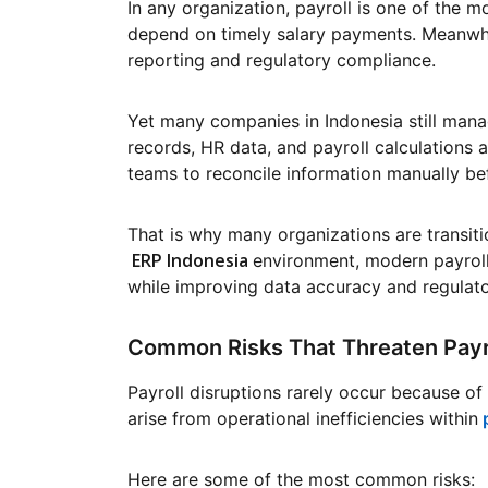
In any organization, payroll is one of the 
depend on timely salary payments. Meanwhil
reporting and regulatory compliance.
Yet many companies in Indonesia still mana
records, HR data, and payroll calculations 
teams to reconcile information manually be
That is why many organizations are transiti
ERP Indonesia
environment, modern payroll
while improving data accuracy and regulat
Common Risks That Threaten Payro
Payroll disruptions rarely occur because of 
arise from operational inefficiencies within
Here are some of the most common risks: