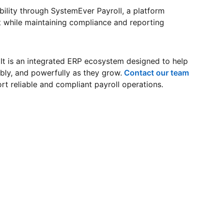
bility through SystemEver Payroll, a platform
 while maintaining compliance and reporting
 It is an integrated ERP ecosystem designed to help
ably, and powerfully as they grow.
Contact our team
t reliable and compliant payroll operations.