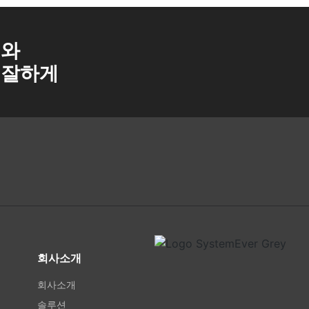
a와
 잘하게
회사소개
회사소개
솔루션