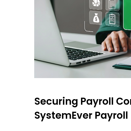
Securing Payroll Co
SystemEver Payroll 