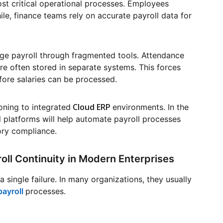
most critical operational processes. Employees
e, finance teams rely on accurate payroll data for
ge payroll through fragmented tools. Attendance
are often stored in separate systems. This forces
fore salaries can be processed.
Cloud ERP
oning to integrated
environments. In the
 platforms will help automate payroll processes
ory compliance.
ll Continuity in Modern Enterprises
a single failure. In many organizations, they usually
payroll
processes.