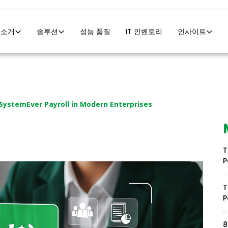
사소개
솔루션
성능 품질
IT 인벤토리
인사이트
 SystemEver Payroll in Modern Enterprises
T
P
T
P
8