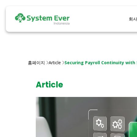
회
홈페이지
Article
Securing Payroll Continuity with
Article