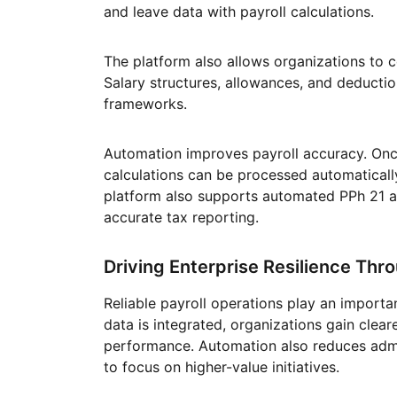
and leave data with payroll calculations.
The platform also allows organizations to con
Salary structures, allowances, and deducti
frameworks.
Automation improves payroll accuracy. Once
calculations can be processed automatically
platform also supports automated PPh 21 a
accurate tax reporting.
Driving Enterprise Resilience Thr
Reliable payroll operations play an importan
data is integrated, organizations gain clear
performance. Automation also reduces admi
to focus on higher-value initiatives.