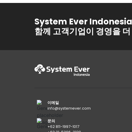
System Ever Indonesi
함께 고객기업이 경영을 더
이메일
info@systemever.com
문의
+62 811-1997-1017