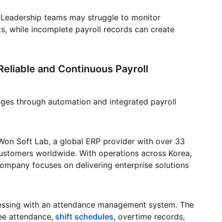
ty. Leadership teams may struggle to monitor
s, while incomplete payroll records can create
eliable and Continuous Payroll
nges through automation and integrated payroll
Won Soft Lab, a global ERP provider with over 33
ustomers worldwide. With operations across Korea,
company focuses on delivering enterprise solutions
cessing with an attendance management system. The
ee attendance,
shift schedules
, overtime records,