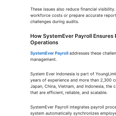
These issues also reduce financial visibili
workforce costs or prepare accurate report
challenges during audits.
How SystemEver Payroll Ensures R
Operations
SystemEver Payroll
addresses these challe
management.
System Ever Indonesia is part of YoungLim
years of experience and more than 2,300 c
Japan, China, Vietnam, and Indonesia, the 
that are efficient, reliable, and scalable.
SystemEver Payroll integrates payroll pro
system automatically synchronizes employ