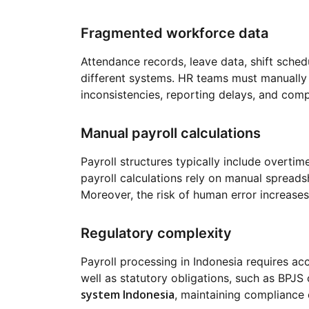
Fragmented workforce data
Attendance records, leave data, shift schedu
different systems. HR teams must manually c
inconsistencies, reporting delays, and comp
Manual payroll calculations
Payroll structures typically include overti
payroll calculations rely on manual spreadsh
Moreover, the risk of human error increases
Regulatory complexity
Payroll processing in Indonesia requires ac
well as statutory obligations, such as BPJS 
system Indonesia
, maintaining compliance 