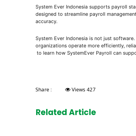
System Ever Indonesia supports payroll sta
designed to streamline payroll management
accuracy.
System Ever Indonesia is not just software.
organizations operate more efficiently, reli
to learn how SystemEver Payroll can suppor
Share :
Views 427
Related Article