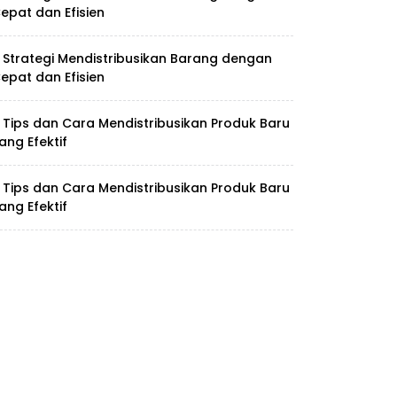
epat dan Efisien
 Strategi Mendistribusikan Barang dengan
epat dan Efisien
 Tips dan Cara Mendistribusikan Produk Baru
ang Efektif
 Tips dan Cara Mendistribusikan Produk Baru
ang Efektif