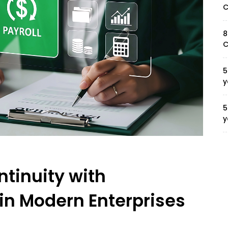
C
8
C
5
y
5
y
ntinuity with
in Modern Enterprises