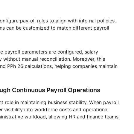
figure payroll rules to align with internal policies.
ons can be customized to match different payroll
 payroll parameters are configured, salary
 without manual reconciliation. Moreover, this
nd PPh 26 calculations, helping companies maintain
ough Continuous Payroll Operations
t role in maintaining business stability. When payroll
er visibility into workforce costs and operational
nistrative workload, allowing HR and finance teams