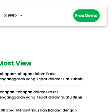
한국어
Most View
ahapan-tahapan dalam Proses
enganggaran yang Tepat dalam Suatu Bisnis
ahapan-tahapan dalam Proses
enganggaran yang Tepat dalam Suatu Bisnis
 Strategi Mendistribusikan Barang dengan