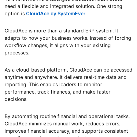
need a flexible and integrated solution. One strong
option is
CloudAce by SystemEver
.
CloudAce is more than a standard ERP system. It
adapts to how your business works. Instead of forcing
workflow changes, it aligns with your existing
processes.
As a cloud-based platform, CloudAce can be accessed
anytime and anywhere. It delivers real-time data and
reporting. This enables leaders to monitor
performance, track finances, and make faster
decisions.
By automating routine financial and operational tasks,
CloudAce minimizes manual work, reduces errors,
improves financial accuracy, and supports consistent