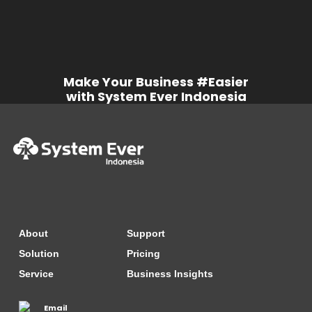
Make Your Business #Easier
with System Ever Indonesia
About
Support
Solution
Pricing
Service
Business Insights
Email