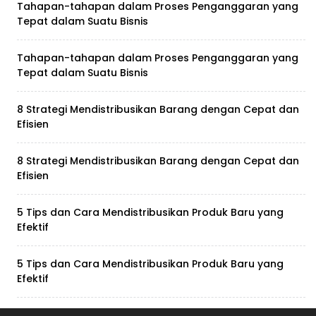
Tahapan-tahapan dalam Proses Penganggaran yang
Tepat dalam Suatu Bisnis
Tahapan-tahapan dalam Proses Penganggaran yang
Tepat dalam Suatu Bisnis
8 Strategi Mendistribusikan Barang dengan Cepat dan
Efisien
8 Strategi Mendistribusikan Barang dengan Cepat dan
Efisien
5 Tips dan Cara Mendistribusikan Produk Baru yang
Efektif
5 Tips dan Cara Mendistribusikan Produk Baru yang
Efektif