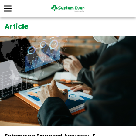
Article
Enhancing Financial Accuracy &