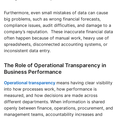
Furthermore, even small mistakes of data can cause
big problems, such as wrong financial forecasts,
compliance issues, audit difficulties, and damage to a
company’s reputation. These inaccurate financial data
often happen because of manual work, heavy use of
spreadsheets, disconnected accounting systems, or
inconsistent data entry.
The Role of Operational Transparency in
Business Performance
Operational transparency
means having clear visibility
into how processes work, how performance is
measured, and how decisions are made across
different departments. When information is shared
openly between finance, operations, procurement, and
management teams, accountability increases and