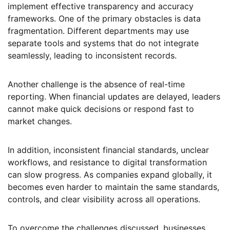
implement effective transparency and accuracy
frameworks. One of the primary obstacles is data
fragmentation. Different departments may use
separate tools and systems that do not integrate
seamlessly, leading to inconsistent records.
Another challenge is the absence of real-time
reporting. When financial updates are delayed, leaders
cannot make quick decisions or respond fast to
market changes.
In addition, inconsistent financial standards, unclear
workflows, and resistance to digital transformation
can slow progress. As companies expand globally, it
becomes even harder to maintain the same standards,
controls, and clear visibility across all operations.
To overcome the challenges discussed, businesses