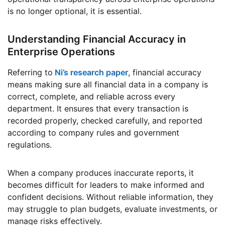
is no longer optional, it is essential.
Understanding Financial Accuracy in
Enterprise Operations
Referring to
Ni’s research paper
, financial accuracy
means making sure all financial data in a company is
correct, complete, and reliable across every
department. It ensures that every transaction is
recorded properly, checked carefully, and reported
according to company rules and government
regulations.
When a company produces inaccurate reports, it
becomes difficult for leaders to make informed and
confident decisions. Without reliable information, they
may struggle to plan budgets, evaluate investments, or
manage risks effectively.