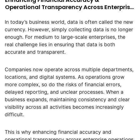
Operational Transparency Across Enterprise
Operations
In today’s business world, data is often called the new
currency. However, simply collecting data is no longer
enough. For medium to large-scale enterprises, the
real challenge lies in ensuring that data is both
accurate and transparent.
Companies now operate across multiple departments,
locations, and digital systems. As operations grow
more complex, so do the risks of financial errors,
delayed reporting, and unclear processes. When a
business expands, maintaining consistency and clear
visibility across all activities becomes increasingly
difficult.
This is why enhancing financial accuracy and
operational transparency across enterprise operations