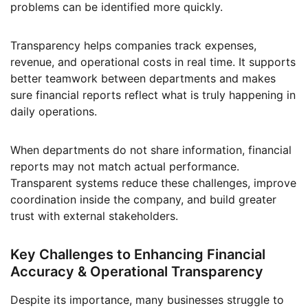
problems can be identified more quickly.
Transparency helps companies track expenses,
revenue, and operational costs in real time. It supports
better teamwork between departments and makes
sure financial reports reflect what is truly happening in
daily operations.
When departments do not share information, financial
reports may not match actual performance.
Transparent systems reduce these challenges, improve
coordination inside the company, and build greater
trust with external stakeholders.
Key Challenges to Enhancing Financial
Accuracy & Operational Transparency
Despite its importance, many businesses struggle to