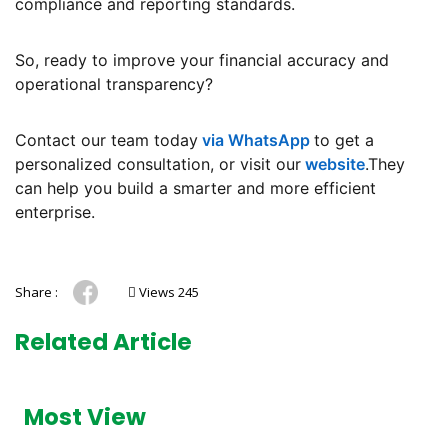
compliance and reporting standards.
So, ready to improve your financial accuracy and
operational transparency?
Contact our team today
via WhatsApp
to get a
personalized consultation, or visit our
website
.They
can help you build a smarter and more efficient
enterprise.
Share :
Views 245
Related Article
Most View