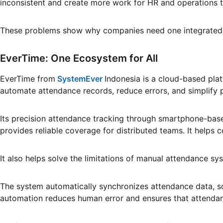
inconsistent and create more work for HR and operations 
These problems show why companies need one integrated 
EverTime: One Ecosystem for All
EverTime from
SystemEver
Indonesia is a cloud-based pl
automate attendance records, reduce errors, and simplify
Its precision attendance tracking through smartphone-base
provides reliable coverage for distributed teams. It help
It also helps solve the limitations of manual attendance s
The system automatically synchronizes attendance data, so
automation reduces human error and ensures that attendanc