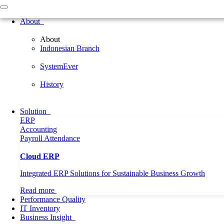
Home
About
About
About
Indonesian Branch
Indonesian Branch
SystemEver
History
SystemEver
Solution
ERP
History
Accounting
Payroll
Attendance
Solution
Performance Quality
ERP
IT Inventory
Accounting
Business Insight
Payroll
Attendance
Professional
General
Cloud ERP
News
CEO Forum
Integrated ERP Solutions for Sustainable Business Growth
Language
EN
English
Read more
Korea
Performance Quality
Need Help?
Call Us
IT Inventory
Business Insight
Home
Article
Hybrid Workforce Governance: Managing Office, Remo