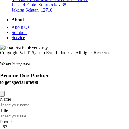
Jl. Jend. Gatot Subroto kav.38
Jakarta Selatan, 12710
About
About Us
Solution
Service
Copyright © PT. System Ever Indonesia. All rights Reserved.
We are hiring now
Become Our Partner
to get special offers!
Name
Title
Phone
+62