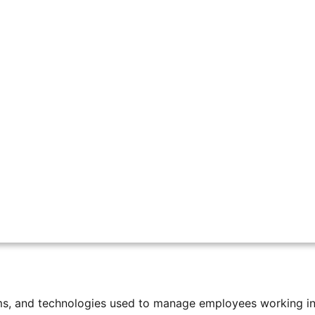
ote, and Field Teams with EverTime
hanged a lot. In the past, most employees worked in one 
home, and others work in the field or different locations.
anies more flexibility. However, it creates new challenges
from one warehouse to many different destinations. Some p
a system to track every package, so nothing is lost.
ems, and technologies used to manage employees working in 