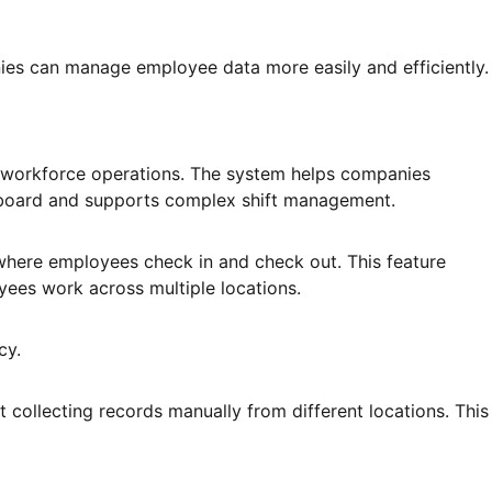
s can manage employee data more easily and efficiently.
 workforce operations. The system helps companies
shboard and supports complex shift management.
where employees check in and check out. This feature
yees work across multiple locations.
cy.
collecting records manually from different locations. This