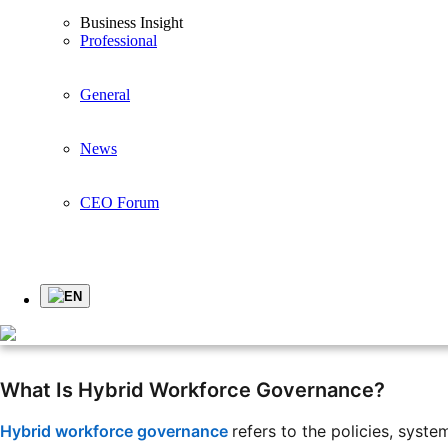
Business Insight
Article
Professional
General
Hybrid Workforce Governance: Managing Office, Rem
Recently, the way companies manage their employees has c
News
types of workers. Some work in the office, some work from 
CEO Forum
This situation is called a hybrid workforce. It gives comp
work, where they work, and how their work is recorded.
EN
Managing a hybrid workforce is like managing deliveries 
areas, and others travel far away. The company still needs 
What Is Hybrid Workforce Governance?
Hybrid workforce governance
refers to the policies, syst