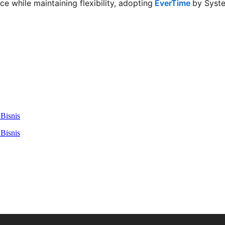
 while maintaining flexibility, adopting
EverTime
by Syste
Bisnis
Bisnis