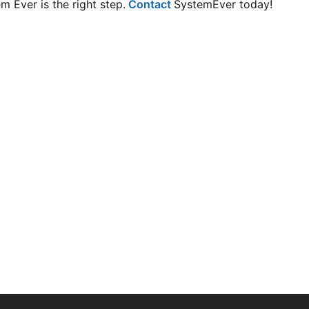
m Ever is the right step.
Contact
SystemEver today!