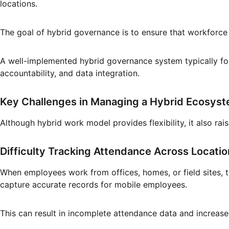
locations.
The goal of hybrid governance is to ensure that workforce
A well-implemented hybrid governance system typically foc
accountability, and data integration.
Key Challenges in Managing a Hybrid Ecosys
Although hybrid work model provides flexibility, it also rai
Difficulty Tracking Attendance Across Locati
When employees work from offices, homes, or field sites, t
capture accurate records for mobile employees.
This can result in incomplete attendance data and increas