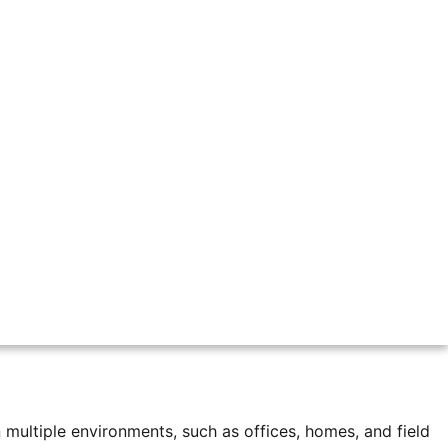
office every day. Today, many companies have different
 for managers. Companies still need to know when employees
ackages stay in the warehouse, some are sent to nearby
multiple environments, such as offices, homes, and field