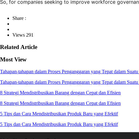
So, for companies seeking to improve workforce governance
Share :
Views 291
Related Article
Most View
Tahapan-tahapan dalam Proses Penganggaran yang Tepat dalam Suatu 
Tahapan-tahapan dalam Proses Penganggaran yang Tepat dalam Suatu 
8 Strategi Mendistribusikan Barang dengan Cepat dan Efisien
8 Strategi Mendistribusikan Barang dengan Cepat dan Efisien
5 Tips dan Cara Mendistribusikan Produk Baru yang Efektif
5 Tips dan Cara Mendistribusikan Produk Baru yang Efektif