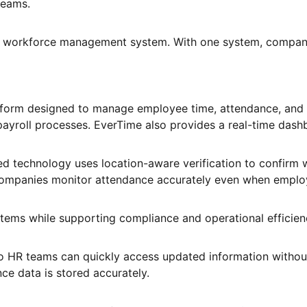
teams.
workforce management system. With one system, companie
atform designed to manage employee time, attendance, and
 payroll processes. EverTime also provides a real-time da
d technology uses location-aware verification to confirm 
s companies monitor attendance accurately even when emplo
ystems while supporting compliance and operational efficien
 HR teams can quickly access updated information without 
e data is stored accurately.