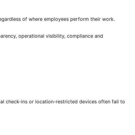
regardless of where employees perform their work.
rency, operational visibility, compliance and
 check-ins or location-restricted devices often fail to