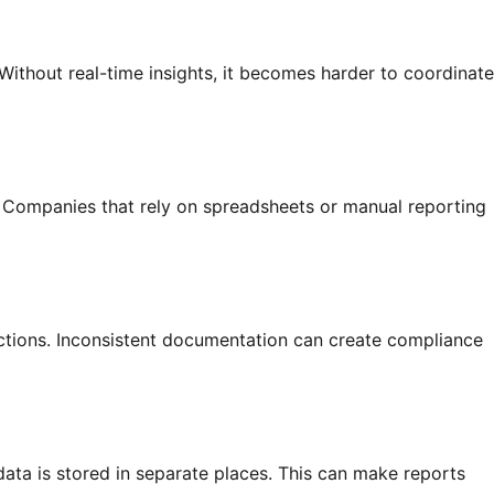
ithout real-time insights, it becomes harder to coordinate
. Companies that rely on spreadsheets or manual reporting
ections. Inconsistent documentation can create compliance
ata is stored in separate places. This can make reports