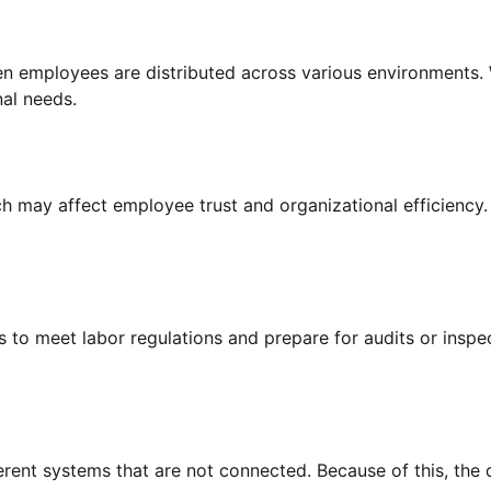
n employees are distributed across various environments. W
al needs.
h may affect employee trust and organizational efficiency
 to meet labor regulations and prepare for audits or insp
ent systems that are not connected. Because of this, the d