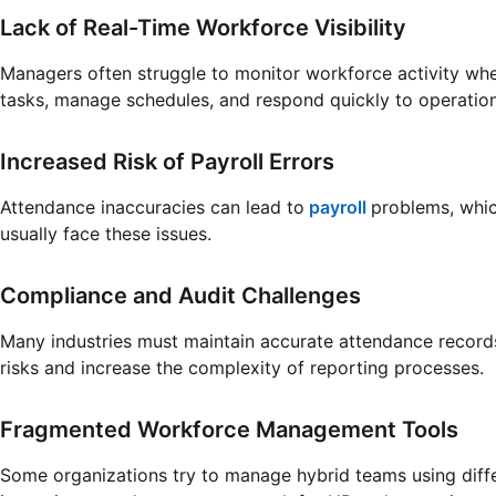
Lack of Real-Time Workforce Visibility
Managers often struggle to monitor workforce activity whe
tasks, manage schedules, and respond quickly to operation
Increased Risk of Payroll Errors
Attendance inaccuracies can lead to
payroll
problems, whic
usually face these issues.
Compliance and Audit Challenges
Many industries must maintain accurate attendance records
risks and increase the complexity of reporting processes.
Fragmented Workforce Management Tools
Some organizations try to manage hybrid teams using differ