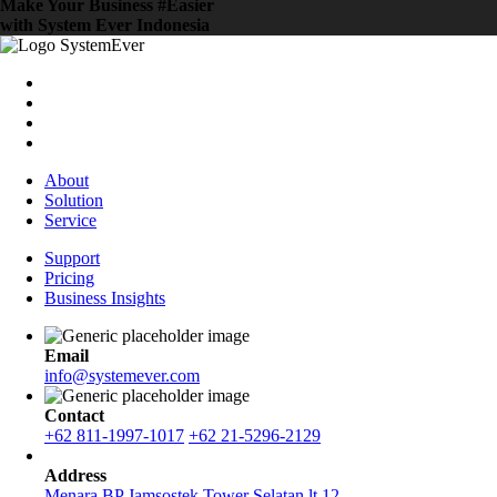
Make Your Business #Easier
with System Ever Indonesia
About
Solution
Service
Support
Pricing
Business Insights
Email
info@systemever.com
Contact
+62 811-1997-1017
+62 21-5296-2129
Address
Menara BP Jamsostek Tower Selatan lt.12