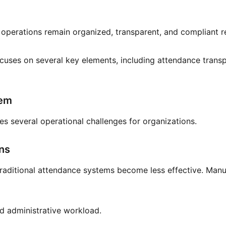
 operations remain organized, transparent, and compliant 
uses on several key elements, including attendance transpa
tem
ses several operational challenges for organizations.
ons
raditional attendance systems become less effective. Manual
ed administrative workload.