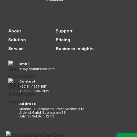
About
Support
Solution
Pricing
Service
Business Insights
Email
info@systemever.com
Contact
+62 811-1997-1017
+62 21-5296-2129
Address
Menara BP Jamsostek Tower Selatan lt.12
Jl. Jend. Gatot Subroto kav.38
Jakarta Selatan, 12710