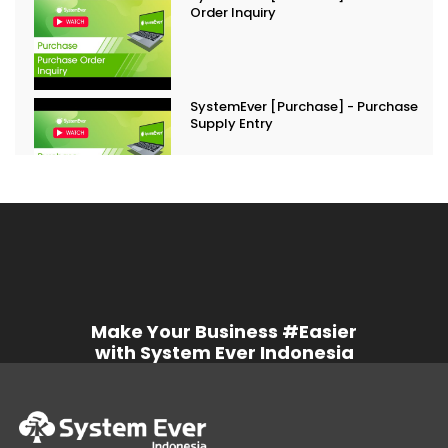
Order Inquiry
SystemEver [Purchase] - Purchase
Supply Entry
Make Your Business #Easier
with System Ever Indonesia