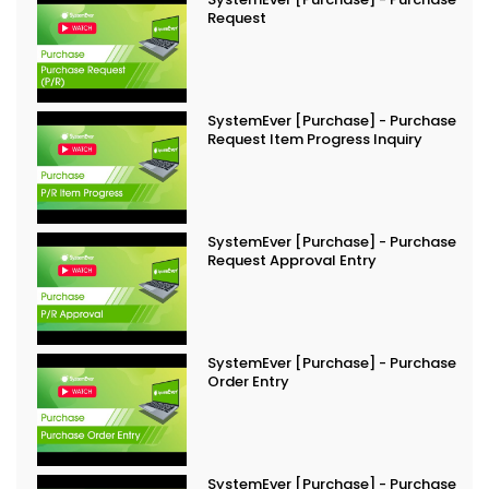
Request
SystemEver [Purchase] - Purchase
Request Item Progress Inquiry
SystemEver [Purchase] - Purchase
Request Approval Entry
SystemEver [Purchase] - Purchase
Order Entry
SystemEver [Purchase] - Purchase