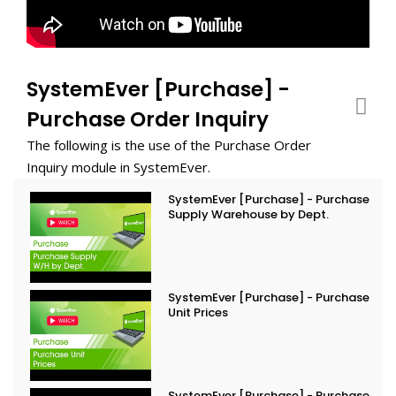
SystemEver [Purchase] -
Purchase Order Inquiry
The following is the use of the Purchase Order
Inquiry module in SystemEver.
SystemEver [Purchase] - Purchase
Supply Warehouse by Dept.
SystemEver [Purchase] - Purchase
Unit Prices
SystemEver [Purchase] - Purchase