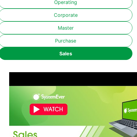
Operating
Corporate
Master
Purchase
Sales