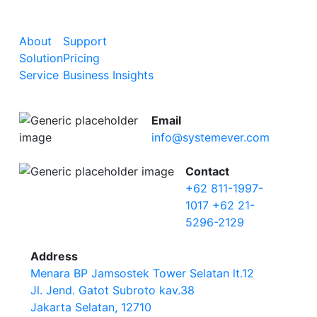
About
Support
Solution
Pricing
Service
Business Insights
Email
info@systemever.com
Contact
+62 811-1997-
1017
+62 21-
5296-2129
Address
Menara BP Jamsostek Tower Selatan lt.12
Jl. Jend. Gatot Subroto kav.38
Jakarta Selatan, 12710