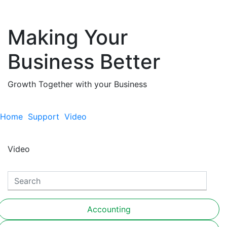
Making Your
Business Better
Growth Together with your Business
Home
Support
Video
Video
Accounting