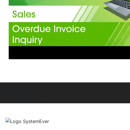
Make Your Business #Easier
with System Ever Indonesia