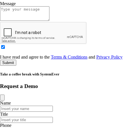
Message
I have read and agree to the
Terms & Conditions
and
Privacy Policy
Submit
Take a coffee break with SystemEver
Request a Demo
Name
Title
Phone