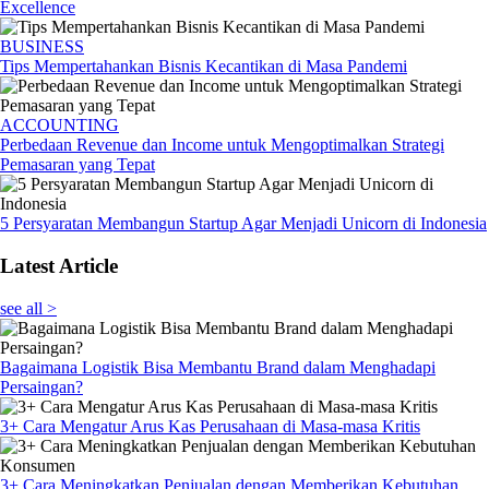
Excellence
BUSINESS
Tips Mempertahankan Bisnis Kecantikan di Masa Pandemi
ACCOUNTING
Perbedaan Revenue dan Income untuk Mengoptimalkan Strategi
Pemasaran yang Tepat
5 Persyaratan Membangun Startup Agar Menjadi Unicorn di Indonesia
Latest Article
see all >
Bagaimana Logistik Bisa Membantu Brand dalam Menghadapi
Persaingan?
3+ Cara Mengatur Arus Kas Perusahaan di Masa-masa Kritis
3+ Cara Meningkatkan Penjualan dengan Memberikan Kebutuhan