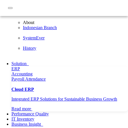
About
About
Indonesian Branch
SystemEver
History
Solution
ERP
Accounting
Payroll
Attendance
Cloud ERP
Integrated ERP Solutions for Sustainable Business Growth
Read more
Performance Quality
IT Inventory
Home
Business Insight
General
Business Insight