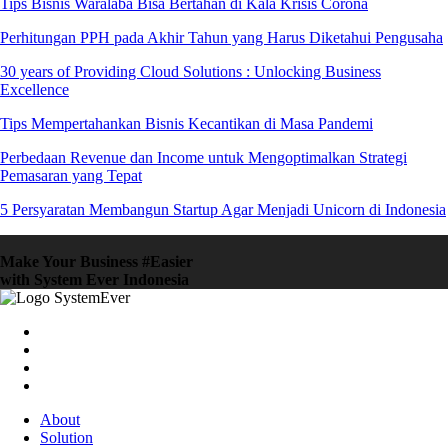
Tips Bisnis Waralaba Bisa Bertahan di Kala Krisis Corona
Perhitungan PPH pada Akhir Tahun yang Harus Diketahui Pengusaha
30 years of Providing Cloud Solutions : Unlocking Business
Excellence
Tips Mempertahankan Bisnis Kecantikan di Masa Pandemi
Perbedaan Revenue dan Income untuk Mengoptimalkan Strategi
Pemasaran yang Tepat
5 Persyaratan Membangun Startup Agar Menjadi Unicorn di Indonesia
Make Your Business #Easier
with System Ever Indonesia
About
Solution