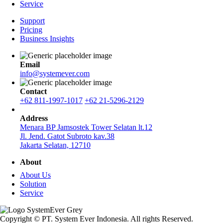
Service
Support
Pricing
Business Insights
Email
info@systemever.com
Contact
+62 811-1997-1017
+62 21-5296-2129
Address
Menara BP Jamsostek Tower Selatan lt.12
Jl. Jend. Gatot Subroto kav.38
Jakarta Selatan, 12710
About
About Us
Solution
Service
Copyright © PT. System Ever Indonesia. All rights Reserved.