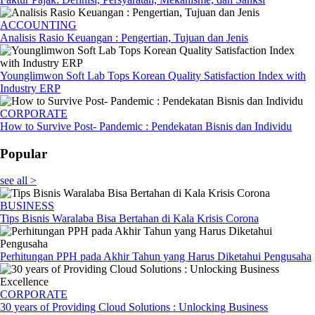
ACCOUNTING
Analisis Rasio Keuangan : Pengertian, Tujuan dan Jenis
Younglimwon Soft Lab Tops Korean Quality Satisfaction Index with
Industry ERP
CORPORATE
How to Survive Post- Pandemic : Pendekatan Bisnis dan Individu
Popular
see all >
BUSINESS
Tips Bisnis Waralaba Bisa Bertahan di Kala Krisis Corona
Perhitungan PPH pada Akhir Tahun yang Harus Diketahui Pengusaha
CORPORATE
30 years of Providing Cloud Solutions : Unlocking Business