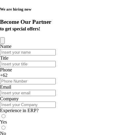
We are hiring now
Become Our Partner
to get special offers!
Name
Title
Phone
+62
Email
Company
Experience in ERP?
Yes
No