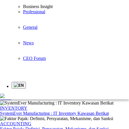
Professional
General
Business Insight
News
Professional
CEO Forum
General
Business Insights
News
Younglimwon Soft Lab Tops Korean Quality Satisfaction Index with
Industry ERP
CEO Forum
Highlights
see all >
EN
CORPORATE
Tahapan-tahapan dalam Proses Penganggaran yang Tepat dalam Suatu
Bisnis
INVENTORY
SystemEver Manufacturing : IT Inventory Kawasan Berikat
ACCOUNTING
Faktur Pajak: Definisi, Persyaratan, Mekanisme, dan Sanksi