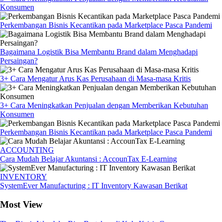
Konsumen
Perkembangan Bisnis Kecantikan pada Marketplace Pasca Pandemi
Bagaimana Logistik Bisa Membantu Brand dalam Menghadapi
Persaingan?
3+ Cara Mengatur Arus Kas Perusahaan di Masa-masa Kritis
3+ Cara Meningkatkan Penjualan dengan Memberikan Kebutuhan
Konsumen
Perkembangan Bisnis Kecantikan pada Marketplace Pasca Pandemi
ACCOUNTING
Cara Mudah Belajar Akuntansi : AccounTax E-Learning
INVENTORY
SystemEver Manufacturing : IT Inventory Kawasan Berikat
Most View