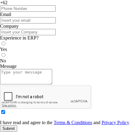
+62
Email
Company
Experience in ERP?
Yes
No
Message
I have read and agree to the
Terms & Conditions
and
Privacy Policy
Submit