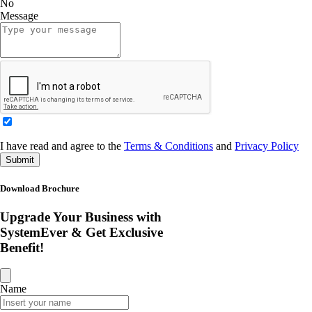
No
Message
I have read and agree to the
Terms & Conditions
and
Privacy Policy
Submit
Download Brochure
Upgrade Your Business with
SystemEver & Get Exclusive
Benefit!
Name