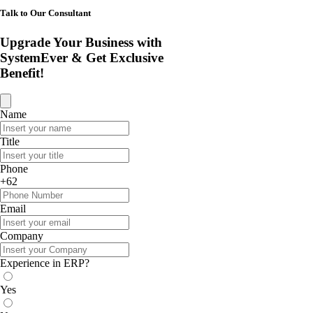
Talk to Our Consultant
Upgrade Your Business with
SystemEver & Get Exclusive
Benefit!
Name
Title
Phone
+62
Email
Company
Experience in ERP?
Yes